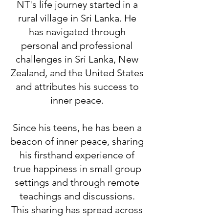
NT's life journey started in a
rural village in Sri Lanka. He
has navigated through
personal and professional
challenges in Sri Lanka, New
Zealand, and the United States
and attributes his success to
inner peace.
Since his teens, he has been a
beacon of inner peace, sharing
his firsthand experience of
true happiness in small group
settings and through remote
teachings and discussions.
This sharing has spread across