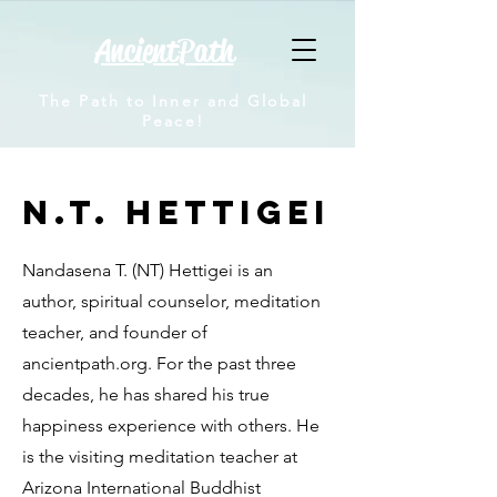
AncientPath
The Path to Inner and Global
Peace!
N.T. Hettigei
Nandasena T. (NT) Hettigei is an
author, spiritual counselor, meditation
teacher, and founder of
ancientpath.org. For the past three
decades, he has shared his true
happiness experience with others. He
is the visiting meditation teacher at
Arizona International Buddhist