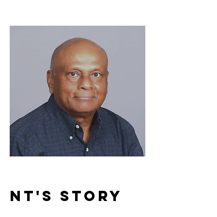
Nt's Story