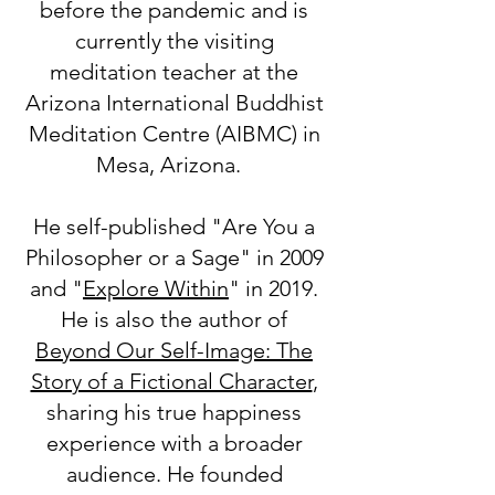
before the pandemic and is
currently the visiting
meditation teacher at the
Arizona International Buddhist
Meditation Centre (AIBMC) in
Mesa, Arizona.
He self-published "Are You a
Philosopher or a Sage" in 2009
and "
Explore Within
" in 2019.
He is also the author of
Beyond Our Self-Image: The
Story of a Fictional Character
,
sharing his true happiness
experience with a broader
audience. He founded