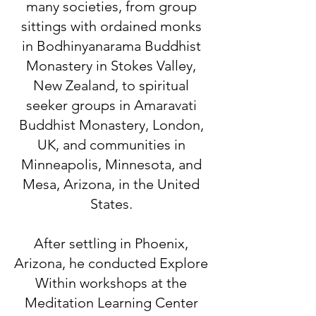
many societies, from group
sittings with ordained monks
in Bodhinyanarama Buddhist
Monastery in Stokes Valley,
New Zealand, to spiritual
seeker groups in Amaravati
Buddhist Monastery, London,
UK, and communities in
Minneapolis, Minnesota, and
Mesa, Arizona, in the United
States.
After settling in Phoenix,
Arizona, he conducted Explore
Within workshops at the
Meditation Learning Center