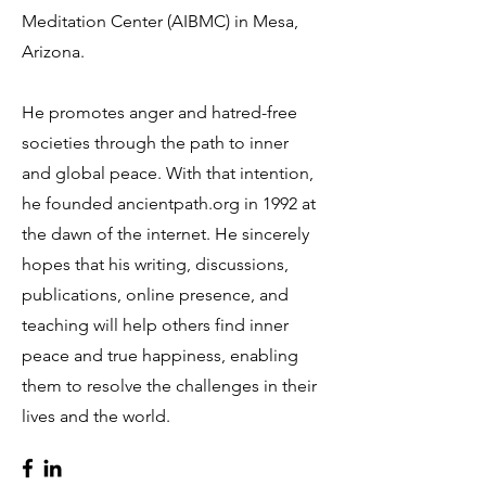
Meditation Center (AIBMC) in Mesa,
Arizona.
He promotes anger and hatred-free
societies through the path to inner
and global peace. With that intention,
he founded ancientpath.org in 1992 at
the dawn of the internet. He sincerely
hopes that his writing, discussions,
publications, online presence, and
teaching will help others find inner
peace and true happiness, enabling
them to resolve the challenges in their
lives and the world.