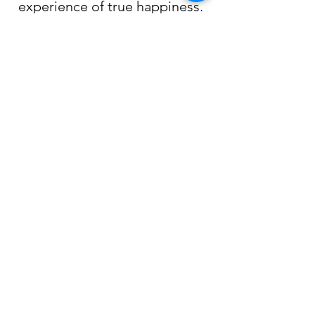
experience of true happiness.
Technical papers