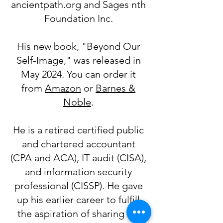
ancientpath.org and Sages nth
Foundation Inc.
His new book, "Beyond Our
Self-Image," was released in
May 2024. You can order it
from
Amazon
or
Barnes &
Noble
.
He is a retired certified public
and chartered accountant
(CPA and ACA), IT audit (CISA),
and information security
professional (CISSP). He gave
up his earlier career to fulfill
the aspiration of sharing his