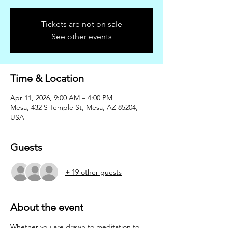
Tickets are not on sale
See other events
Time & Location
Apr 11, 2026, 9:00 AM – 4:00 PM
Mesa, 432 S Temple St, Mesa, AZ 85204,
USA
Guests
+ 19 other guests
About the event
Whether you are drawn to meditation to 