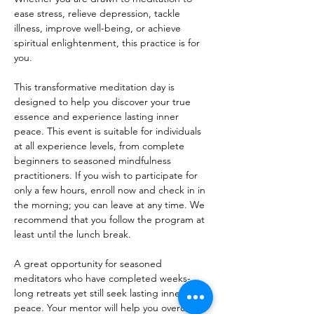
ease stress, relieve depression, tackle 
illness, improve well-being, or achieve 
spiritual enlightenment, this practice is for 
you.
This transformative meditation day is 
designed to help you discover your true 
essence and experience lasting inner 
peace. This event is suitable for individuals 
at all experience levels, from complete 
beginners to seasoned mindfulness 
practitioners. If you wish to participate for 
only a few hours, enroll now and check in in 
the morning; you can leave at any time. We 
recommend that you follow the program at 
least until the lunch break.
A great opportunity for seasoned 
meditators who have completed weeks-
long retreats yet still seek lasting inner 
peace. Your mentor will help you overcome 