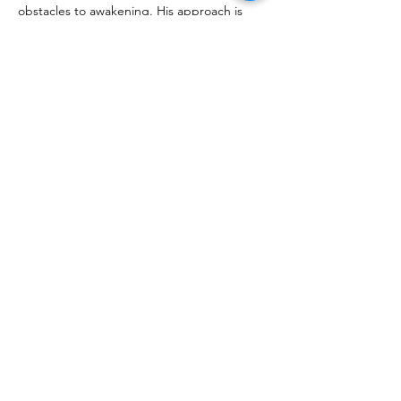
obstacles to awakening. His approach is 
practical and proven, according to those 
who benefited from his guidance. You can 
listen to them 
here 
or read the following 
feedback:
How did you feel…
Show More
Share this event