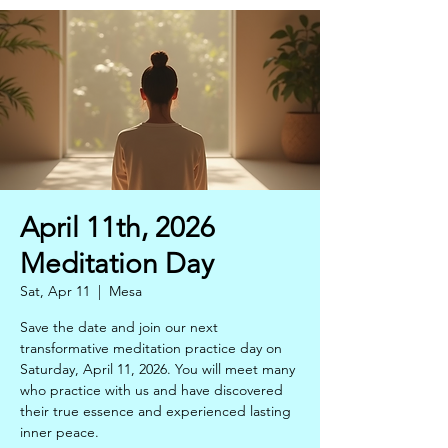
April 11th, 2026
Meditation Day
Sat, Apr 11
  |  
Mesa
Save the date and join our next
transformative meditation practice day on
Saturday, April 11, 2026. You will meet many
who practice with us and have discovered
their true essence and experienced lasting
inner peace.