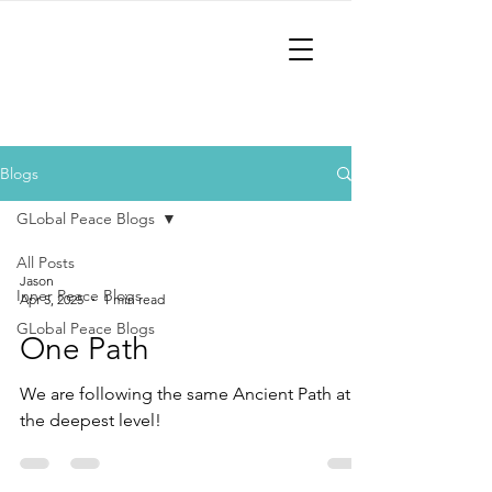
AncientPath
The Path to Inner and Global
Peace!
Blogs
GLobal Peace Blogs
All Posts
Jason
Inner Peace Blogs
Apr 5, 2025
1 min read
GLobal Peace Blogs
One Path
We are following the same Ancient Path at
the deepest level!