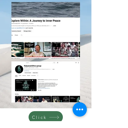
Click