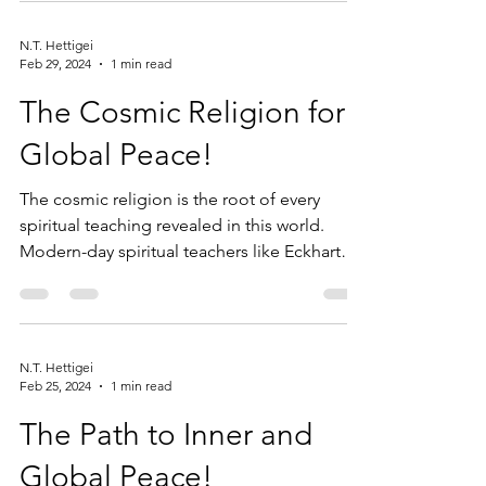
N.T. Hettigei
Feb 29, 2024
1 min read
The Cosmic Religion for
Global Peace!
The cosmic religion is the root of every
spiritual teaching revealed in this world.
Modern-day spiritual teachers like Eckhart
Tolle,...
N.T. Hettigei
Feb 25, 2024
1 min read
The Path to Inner and
Global Peace!