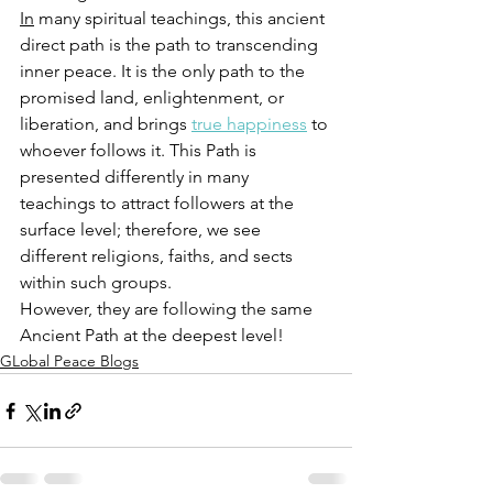
In
 many spiritual teachings, this ancient 
direct path is the path to transcending 
inner peace. 
It is the only path to the 
promised land, enlightenment, or 
liberation, and brings 
true happiness
 to 
whoever follows it.
 This Path is 
presented differently in many 
teachings to attract followers at the 
surface level; therefore, we see 
different religions, faiths, and sects 
within such groups. 
However, they are following the same 
Ancient Path at the deepest level!
GLobal Peace Blogs