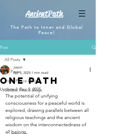
AncientPath
The Path to Inner and Global
Peace!
Post
All Posts
Jason
All Posts
Apr 5, 2025
1 min read
One Path
Inner Peace Blogs
Updated:
Dec 9, 2025
GLobal Peace Blogs
The potential of unifying 
consciousness for a peaceful world is 
explored, drawing parallels between all 
religious teachings and the ancient 
wisdom on the interconnectedness of 
all 
beings.