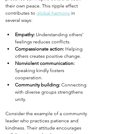
their own peace. This ripple effect 
contributes to 
global harmony
 in 
several ways:
Empathy:
 Understanding others’ 
feelings reduces conflicts.
Compassionate action:
 Helping 
others creates positive change.
Nonviolent communication:
Speaking kindly fosters 
cooperation.
Community building:
 Connecting 
with diverse groups strengthens 
unity.
Consider the example of a community 
leader who practices patience and 
kindness. Their attitude encourages 