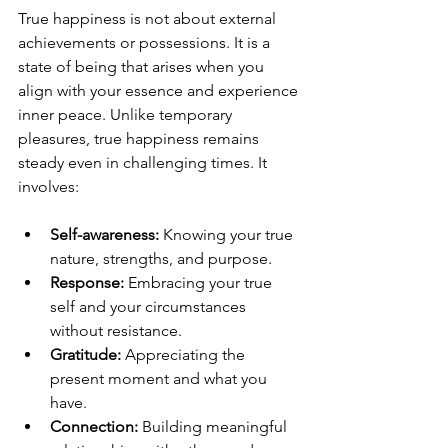
True happiness is not about external 
achievements or possessions. It is a 
state of being that arises when you 
align with your essence and experience 
inner peace. Unlike temporary 
pleasures, true happiness remains 
steady even in challenging times. It 
involves:
Self-awareness:
 Knowing your true 
nature, strengths, and purpose.
Response:
 Embracing your true 
self and your circumstances 
without resistance.
Gratitude:
 Appreciating the 
present moment and what you 
have.
Connection:
 Building meaningful 