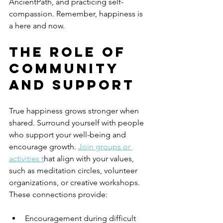
AncientPath, and practicing self-
compassion. Remember, happiness is 
a here and now.
The Role of 
Community 
and Support
True happiness grows stronger when 
shared. Surround yourself with people 
who support your well-being and 
encourage growth. 
Join groups or 
activities t
hat align with your values, 
such as meditation circles, volunteer 
organizations, or creative workshops. 
These connections provide:
Encouragement during difficult 