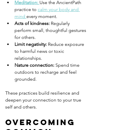
Meditation:
Use the AncientPath 
practice to 
calm your body and 
mind 
every moment.
Acts of kindness:
 Regularly 
perform small, thoughtful gestures 
for others.
Limit negativity:
 Reduce exposure 
to harmful news or toxic 
relationships.
Nature connection:
 Spend time 
outdoors to recharge and feel 
grounded.
These practices build resilience and 
deepen your connection to your true 
self and others.
Overcoming 