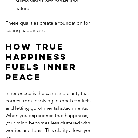
relationships with others and 
nature.
These qualities create a foundation for 
lasting happiness.
How True 
Happiness 
Fuels Inner 
Peace
Inner peace is the calm and clarity that 
comes from resolving internal conflicts 
and letting go of mental attachments. 
When you experience true happiness, 
your mind becomes less cluttered with 
worries and fears. This clarity allows you 
to: