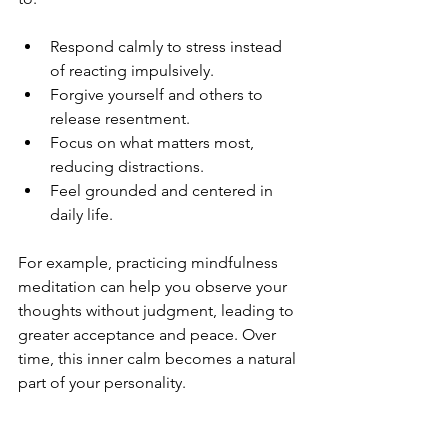
Respond calmly to stress instead 
of reacting impulsively.
Forgive yourself and others to 
release resentment.
Focus on what matters most, 
reducing distractions.
Feel grounded and centered in 
daily life.
For example, practicing mindfulness 
meditation can help you observe your 
thoughts without judgment, leading to 
greater acceptance and peace. Over 
time, this inner calm becomes a natural 
part of your personality.