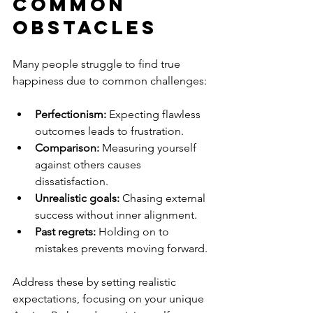
Common 
Obstacles
Many people struggle to find true 
happiness due to common challenges:
Perfectionism:
 Expecting flawless 
outcomes leads to frustration.
Comparison:
 Measuring yourself 
against others causes 
dissatisfaction.
Unrealistic goals:
 Chasing external 
success without inner alignment.
Past regrets:
 Holding on to 
mistakes prevents moving forward.
Address these by setting realistic 
expectations, focusing on your unique 