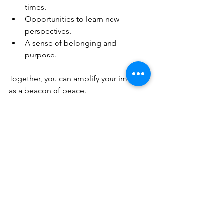
times.
Opportunities to learn new 
perspectives.
A sense of belonging and 
purpose.
Together, you can amplify your impact 
as a beacon of peace.
Embracing a 
Lifestyle of 
Peace and 
Happiness
Living with true happiness and inner 
peace means making choices that 
reflect these values every day. This 