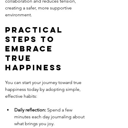
collaboration and reduces tension, 
creating a safer, more supportive 
environment.
Practical 
Steps to 
Embrace 
True 
Happiness
You can start your journey toward true 
happiness today by adopting simple, 
effective habits:
Daily reflection:
 Spend a few 
minutes each day journaling about 
what brings you joy.