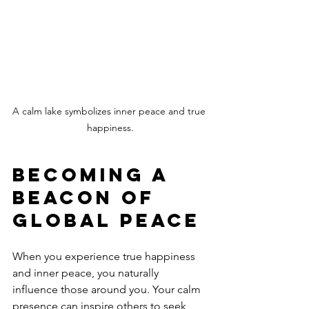
A calm lake symbolizes inner peace and true 
happiness.
Becoming a 
Beacon of 
Global Peace
When you experience true happiness 
and inner peace, you naturally 
influence those around you. Your calm 
presence can inspire others to seek 