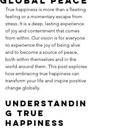
Global Peace
True happiness is more than a fleeting 
feeling or a momentary escape from 
stress. It is a deep, lasting experience 
of joy and contentment that comes 
from within. Our vision is for everyone 
to experience the joy of being alive 
and to become a source of peace, 
both within themselves and in the 
world around them. This post explores 
how embracing true happiness can 
transform your life and inspire positive 
change globally.
Understandin
g True 
Happiness