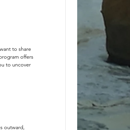
want to share 
program offers 
ou to uncover 
es outward, 