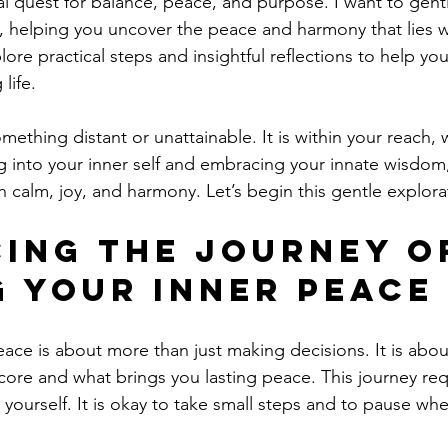
nal quest for balance, peace, and purpose. I want to gent
, helping you uncover the peace and harmony that lies w
lore practical steps and insightful reflections to help yo
 life.
mething distant or unattainable. It is within your reach, 
g into your inner self and embracing your innate wisdom
with calm, joy, and harmony. Let’s begin this gentle explora
ing the Journey o
g Your Inner Peace
eace is about more than just making decisions. It is abo
core and what brings you lasting peace. This journey req
yourself. It is okay to take small steps and to pause w