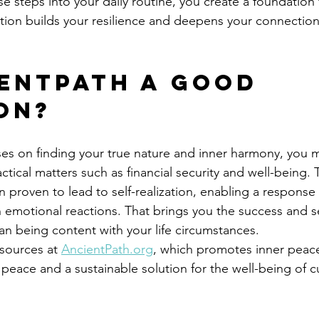
e steps into your daily routine, you create a foundation f
tion builds your resilience and deepens your connection 
ientPath a Good 
on?
ses on finding your true nature and inner harmony, you 
ical matters such as financial security and well-being. 
proven to lead to self-realization, enabling a response t
n emotional reactions. That brings you the success and se
han being content with your life circumstances. 
sources at 
AncientPath.org
, which promotes inner peace
 peace and a sustainable solution for the well-being of c