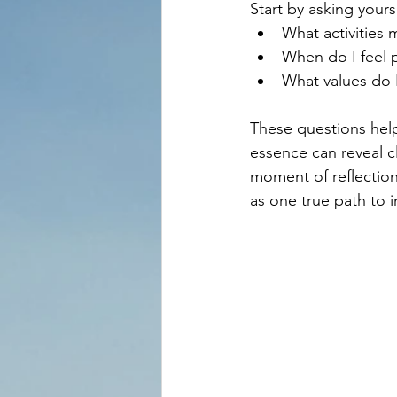
Start by asking yours
What activities 
When do I feel 
What values do I
These questions help
essence can reveal cl
moment of reflection
as one true path to i