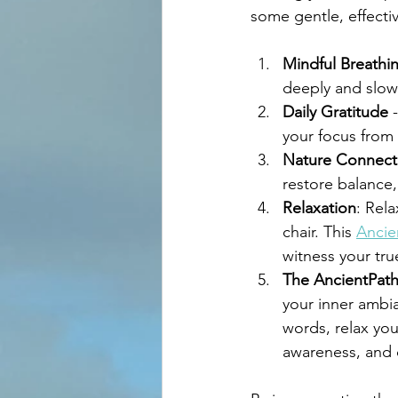
some gentle, effecti
Mindful Breathi
deeply and slow
Daily Gratitude
 
your focus from 
Nature Connect
restore balance,
Relaxation
: Rel
chair. This 
Ancie
witness your tru
The AncientPath
your inner ambi
words, relax you
awareness, and 