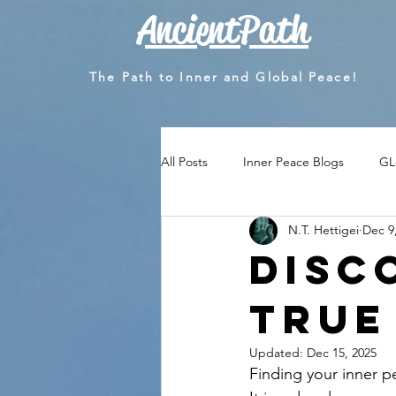
AncientPath
The Path to Inner and Global Peace!
All Posts
Inner Peace Blogs
GL
N.T. Hettigei
Dec 9
Disc
True
Updated:
Dec 15, 2025
Finding your inner p