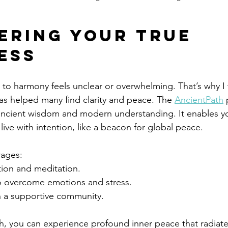
ering Your True 
ess
to harmony feels unclear or overwhelming. That’s why I 
as helped many find clarity and peace. The 
AncientPath
 
ancient wisdom and modern understanding. It enables y
live with intention, like a beacon for global peace.
rages:
tion and meditation.
to overcome emotions and stress.
 a supportive community.
th, you can experience profound inner peace that radiat