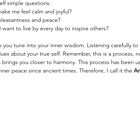
elf simple questions:
make me feel calm and joyful?
pleasantness and peace?
 want to live by every day to inspire others?
 you tune into your inner wisdom. Listening carefully to
ues about your true self. Remember, this is a process, n
 brings you closer to harmony. This process has been u
nner peace since ancient times. Therefore, I call it the 
An