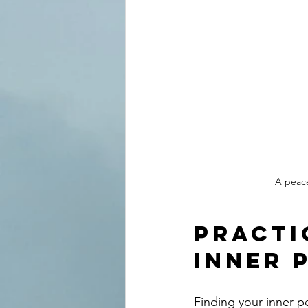
A peace
Practi
Inner 
Finding your inner pe