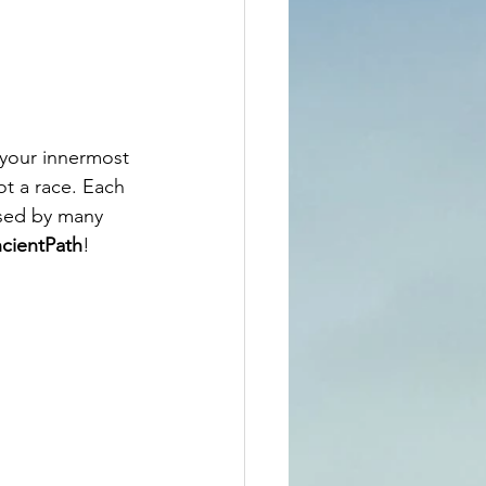
 your innermost 
ot a race. Each 
sed by many  
cientPath
!