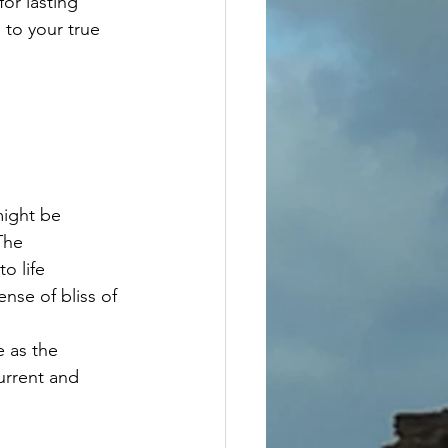
or lasting 
to your true 
might be 
The  
o life 
nse of bliss of 
 as the 
urrent and 