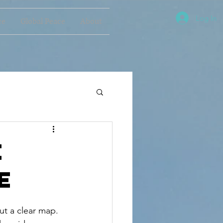
Log In
ce
Global Peace
About
e
e
ut a clear map. 