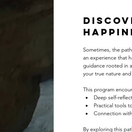
Discov
Happin
Sometimes, the path 
an experience that h
guidance rooted in 
your true nature and 
This program encou
Deep self-reflec
Practical tools 
Connection with
By exploring this pa