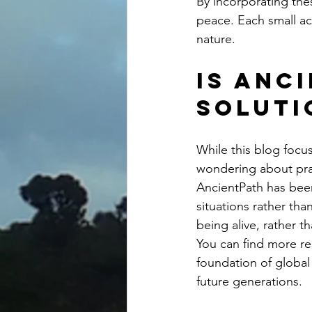
By incorporating thes
peace. Each small ac
nature.
Is Anc
soluti
While this blog focu
wondering about pract
AncientPath has been 
situations rather tha
being alive, rather t
You can find more re
foundation of global
future generations.  