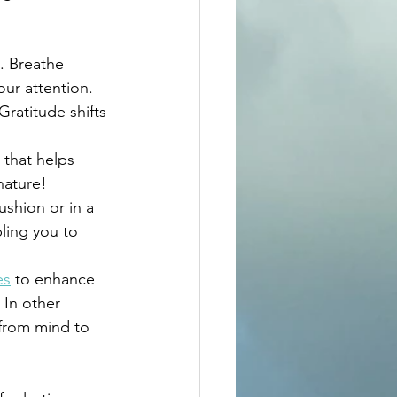
. Breathe 
ur attention.
Gratitude shifts 
 that helps 
nature! 
ushion or in a 
ling you to 
es
 to enhance 
In other 
 from mind to 