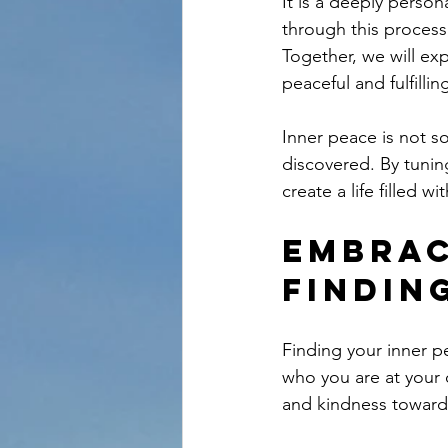
It is a deeply perso
through this process
Together, we will exp
peaceful and fulfilling
Inner peace is not so
discovered. By tunin
create a life filled 
Embrac
Findin
Finding your inner p
who you are at your 
and kindness toward 