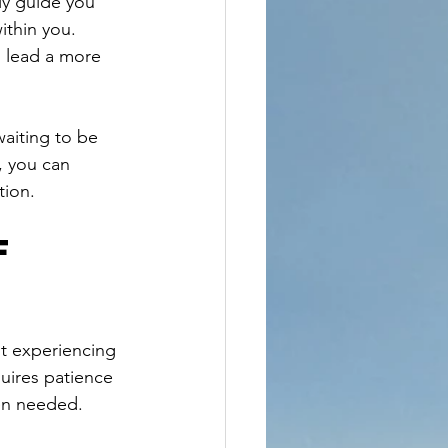
ly guide you 
ithin you. 
u lead a more 
waiting to be 
, you can 
tion.
f 
ut experiencing 
uires patience 
hen needed.