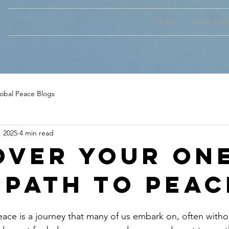
Home
Inner Pea
obal Peace Blogs
, 2025
4 min read
over Your On
 Path to Peac
eace is a journey that many of us embark on, often witho