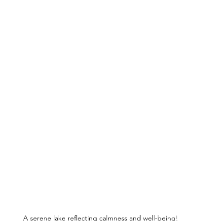
A serene lake reflecting calmness and well-being!