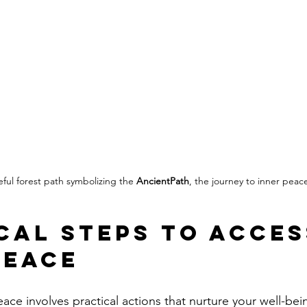
ful forest path symbolizing the 
AncientPath
, the journey to inner peac
cal Steps to Acces
Peace
ace involves practical actions that nurture your well-bei