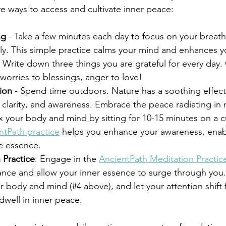
ve ways to access and cultivate inner peace:
ng
 - Take a few minutes each day to focus on your breath
ly. This simple practice calms your mind and enhances yo
- Write down three things you are grateful for every day. 
worries to blessings, anger to love!
ion
 - Spend time outdoors. Nature has a soothing effect
 clarity, and awareness. Embrace the peace radiating in 
ax your body and mind
by sitting for 10-15 minutes on a c
ntPath practice
 helps you enhance your awareness, enab
e essence.
 Practice
: Engage in the 
AncientPath Meditation Practic
ance and allow your inner essence to surge through you. 
r body and mind (#4 above), and let your attention shift
dwell in inner peace.