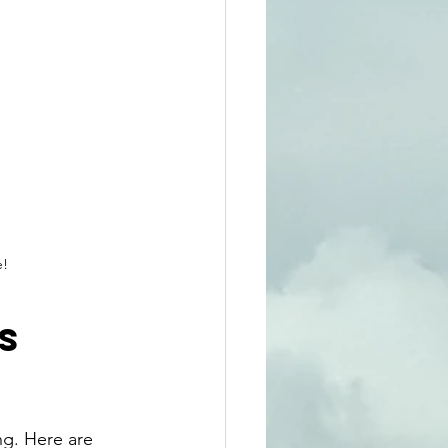
e!
s 
ng. Here are 